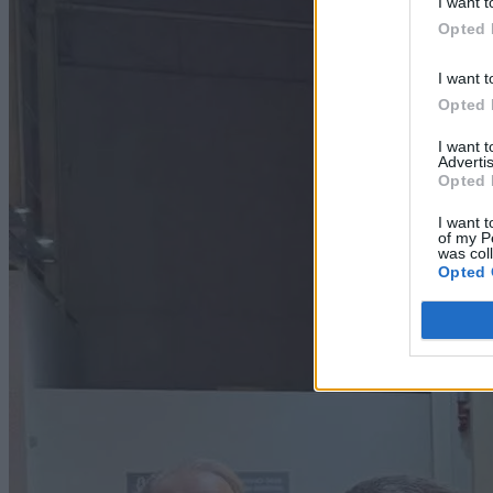
I want t
Opted 
I want t
Opted 
I want 
Advertis
Opted 
I want t
of my P
was col
Opted 