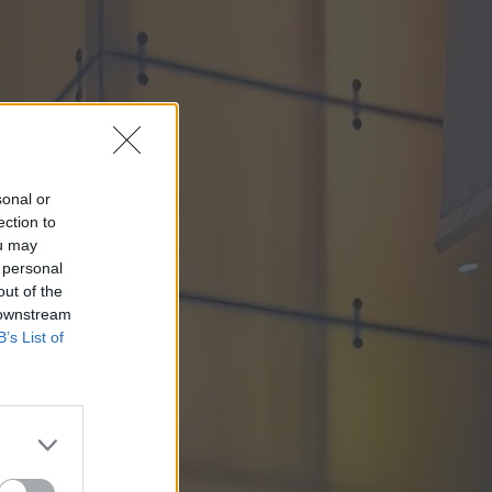
sonal or
ection to
ou may
 personal
out of the
 downstream
B’s List of