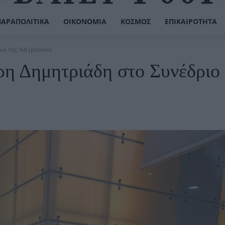
ΠΑΡΑΠΟΛΙΤΙΚΆ
ΟΙΚΟΝΟΜΊΑ
ΚΌΣΜΟΣ
ΕΠΙΚΑΙΡΌΤΗΤΑ
ο της ΝΔ (photos)
η Δημητριάδη στο Συνέδριο 