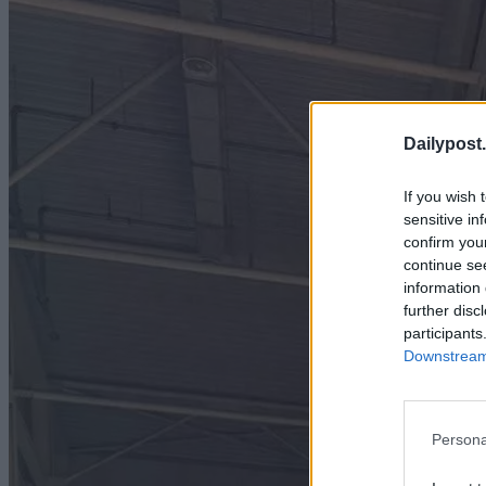
Dailypost.
If you wish 
sensitive in
confirm you
continue se
information 
further disc
participants
Downstream 
Persona