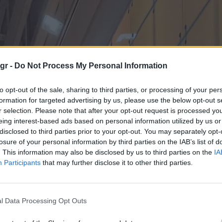
gr -
Do Not Process My Personal Information
to opt-out of the sale, sharing to third parties, or processing of your per
formation for targeted advertising by us, please use the below opt-out s
r selection. Please note that after your opt-out request is processed y
eing interest-based ads based on personal information utilized by us or
disclosed to third parties prior to your opt-out. You may separately opt-
losure of your personal information by third parties on the IAB’s list of
. This information may also be disclosed by us to third parties on the
IA
Participants
that may further disclose it to other third parties.
l Data Processing Opt Outs