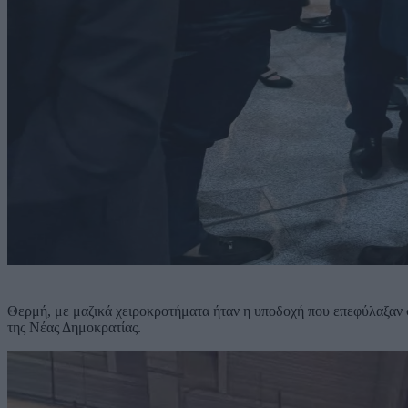
Θερμή, με μαζικά χειροκροτήματα ήταν η υποδοχή που επεφύλαξαν
της Νέας Δημοκρατίας.