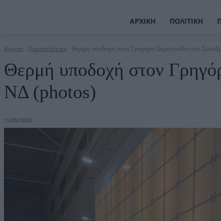
ΑΡΧΙΚΉ
ΠΟΛΙΤΙΚΉ
Αρχική
Παραπολιτικά
Θερμή υποδοχή στον Γρηγόρη Δημητριάδη στο Συνέδρι
Θερμή υποδοχή στον Γρηγόρ
ΝΔ (photos)
15/05/2026