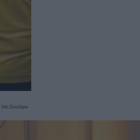
 16ο Συνέδριο