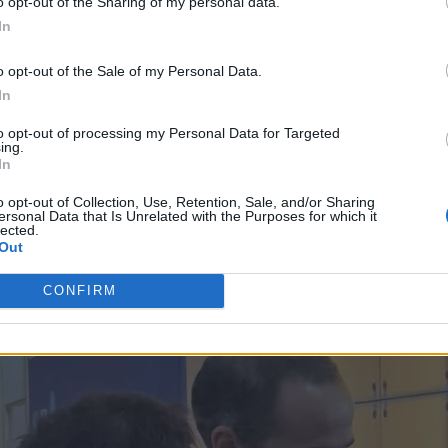
o opt-out of the Sharing of my personal data.
In
o opt-out of the Sale of my Personal Data.
In
to opt-out of processing my Personal Data for Targeted
ing.
In
o opt-out of Collection, Use, Retention, Sale, and/or Sharing
ersonal Data that Is Unrelated with the Purposes for which it
lected.
Out
CONFIRM