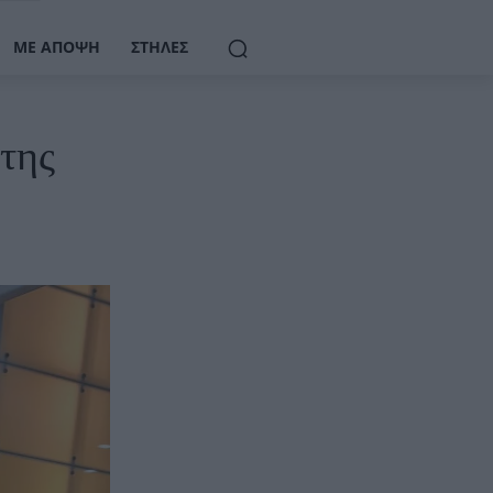
ΜΕ ΆΠΟΨΗ
ΣΤΉΛΕΣ
της