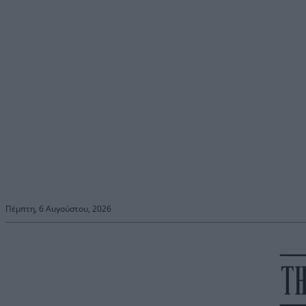
Πέμπτη, 6 Αυγούστου, 2026