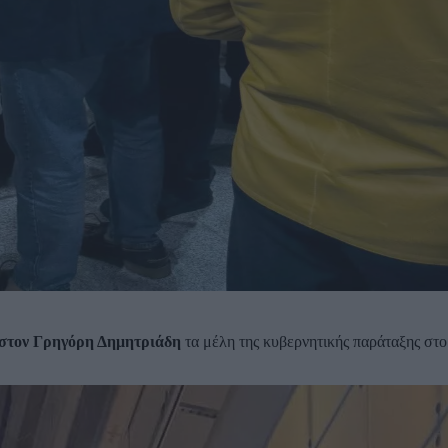
στον Γρηγόρη Δημητριάδη
τα μέλη της κυβερνητικής παράταξης στο